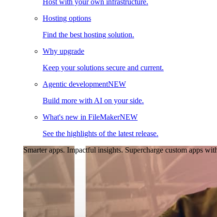
Host with your own infrastructure.
Hosting options
Find the best hosting solution.
Why upgrade
Keep your solutions secure and current.
Agentic development
NEW
Build more with AI on your side.
What's new in FileMaker
NEW
See the highlights of the latest release.
Smarter apps. Impactful insights.
Supercharge custom apps with