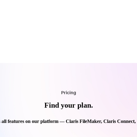
Pricing
Find your plan.
 all features on our platform — Claris FileMaker, Claris Connect,