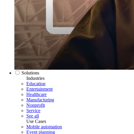
Solutions
Industries
Education
Entertainment
Healthcare
Manufacturing
Nonprofit
Service
See all
Use Cases
Mobile automation
Event planning