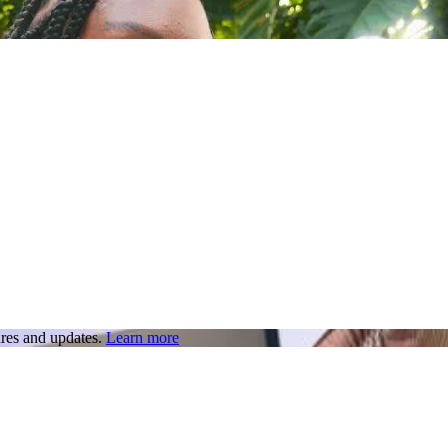
res and updates.
Learn more