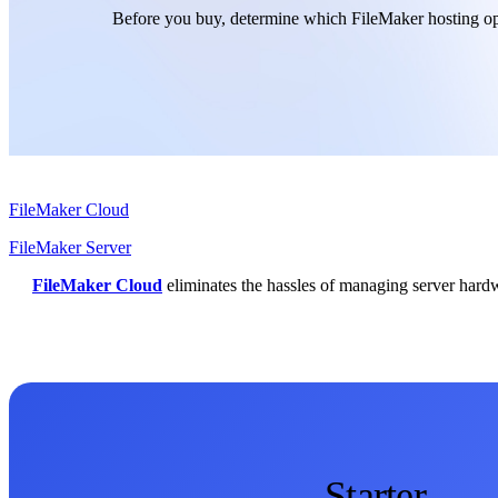
Before you buy, determine which FileMaker hosting opt
FileMaker Cloud
FileMaker Server
FileMaker Cloud
eliminates the hassles of managing server hardwa
Starter