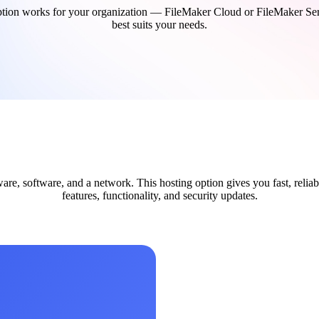
ion works for your organization — FileMaker Cloud or FileMaker Server
best suits your needs.
re, software, and a network. This hosting option gives you fast, reliab
features, functionality, and security updates.