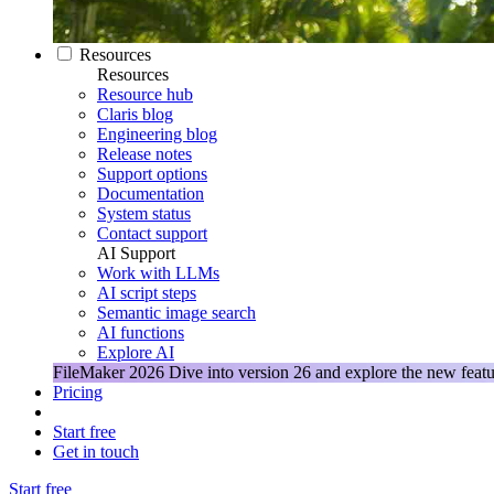
Resources
Resources
Resource hub
Claris blog
Engineering blog
Release notes
Support options
Documentation
System status
Contact support
AI Support
Work with LLMs
AI script steps
Semantic image search
AI functions
Explore AI
FileMaker 2026
Dive into version 26 and explore the new featu
Pricing
Start free
Get in touch
Start free