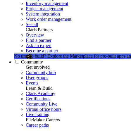
Inventory management
Project management
System integration
Work order management
See all
Claris Partners
Overview
Find a partner
Ask an expert
Become a partner
No time to build?
Explore the Marketplace for pre-built apps an
Community
Get involved
Community hub
User groups
Events
Learn & Build
Claris Academy
Certifications
Community Live
Virtual office hours
Live training
FileMaker Careers
Career paths