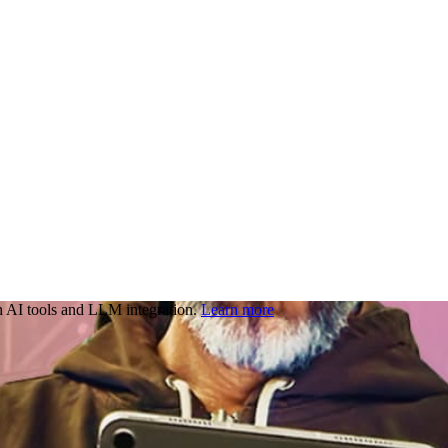
 AI tools and LLM integration.
Learn more