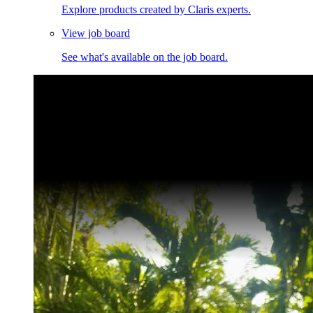
Explore products created by Claris experts.
View job board
See what's available on the job board.
Claris Community Live
Join our livestreams for inspiration and