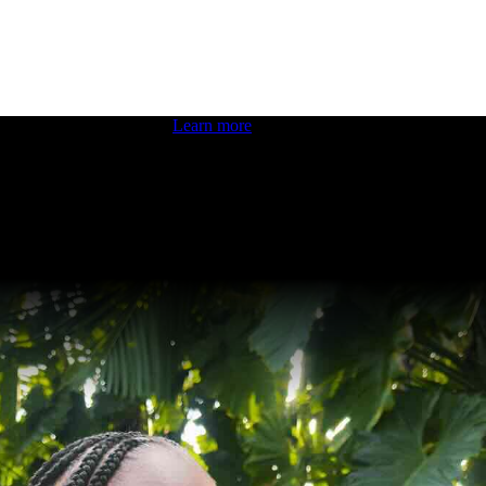
 boosting your dev skills.
Learn more