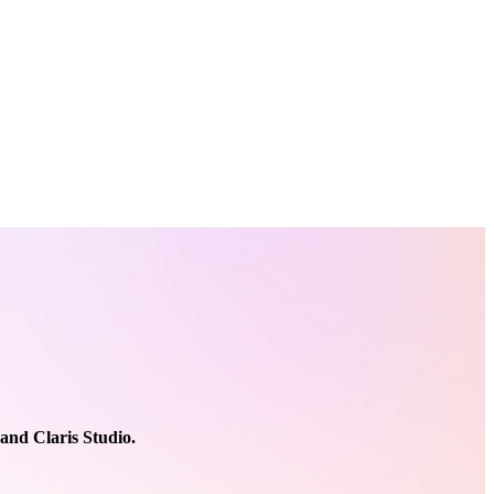
 and Claris Studio.