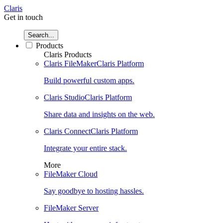
Claris
Get in touch
Search...
Products
Claris Products
Claris FileMaker
Claris Platform
Build powerful custom apps.
Claris Studio
Claris Platform
Share data and insights on the web.
Claris Connect
Claris Platform
Integrate your entire stack.
More
FileMaker Cloud
Say goodbye to hosting hassles.
FileMaker Server