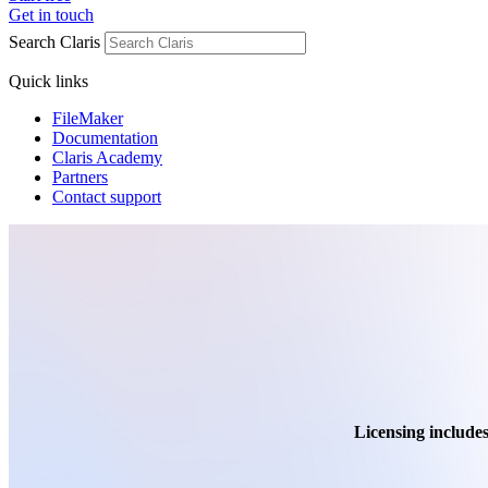
Get in touch
Search Claris
Quick links
FileMaker
Documentation
Claris Academy
Partners
Contact support
Licensing includes