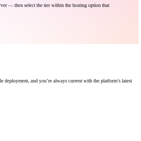
 — then select the tier within the hosting option that
le deployment, and you’re always current with the platform’s latest