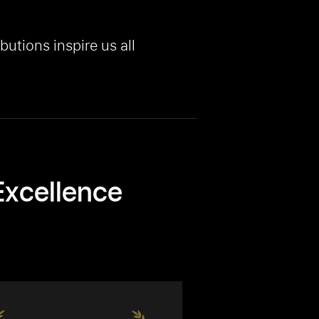
butions inspire us all
Excellence