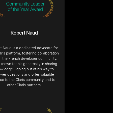
Robert Naud
t Naud is a dedicated advocate for
aris platform, fostering collaboration
in the French developer community.
 known for his generosity in sharing
owledge—going out of his way to
wer questions and offer valuable
ce to the Claris community and to
other Claris partners.