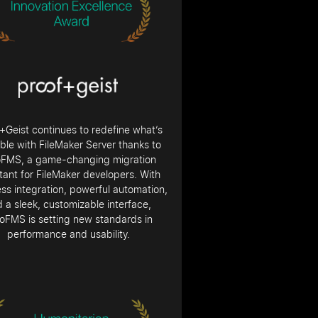
+Geist continues to redefine what’s
ble with FileMaker Server thanks to
oFMS, a game-changing migration
tant for FileMaker developers. With
ss integration, powerful automation,
 a sleek, customizable interface,
oFMS is setting new standards in
performance and usability.