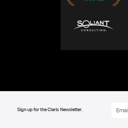
Sign up for the Claris Newsletter.