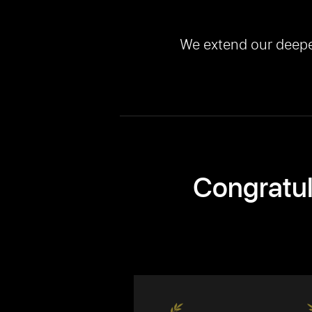
We extend our deepest
Congratul