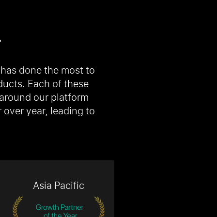
r
 has done the most to
ducts. Each of these
 around our platform
over year, leading to
Asia Pacific