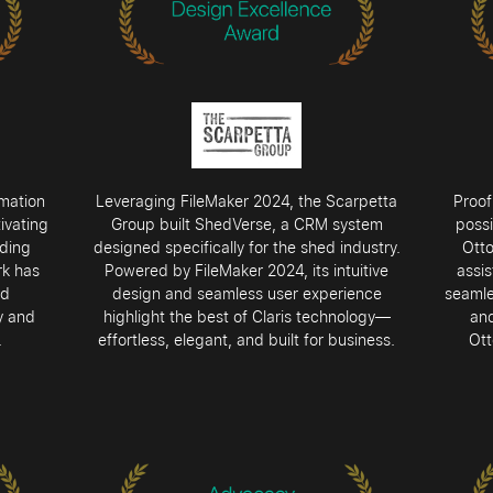
rmation
Leveraging FileMaker 2024, the Scarpetta
Proof
ivating
Group built ShedVerse, a CRM system
possi
ading
designed specifically for the shed industry.
Ott
rk has
Powered by FileMaker 2024, its intuitive
assis
nd
design and seamless user experience
seamle
y and
highlight the best of Claris technology—
and
.
effortless, elegant, and built for business.
Ott