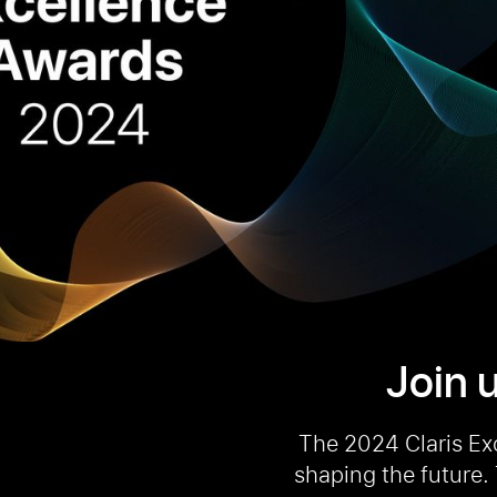
Join u
The 2024 Claris Ex
shaping the future.