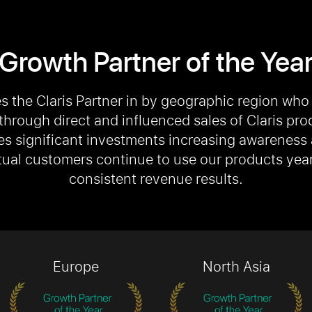
Growth Partner of the Yea
s the Claris Partner in by geographic region who
through direct and influenced sales of Claris pro
es significant investments increasing awareness
ual customers continue to use our products year 
consistent revenue results.
Europe
North Asia