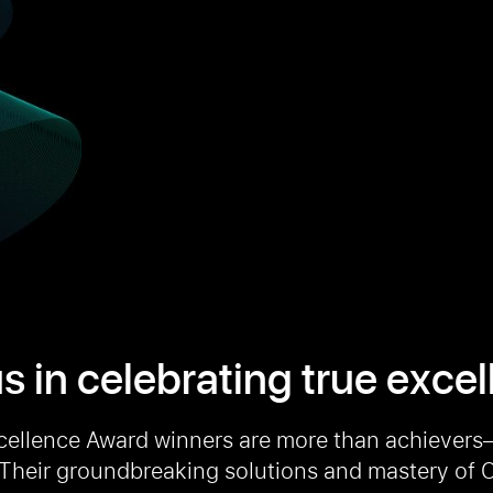
s in celebrating true exce
cellence Award winners are more than achievers
 Their groundbreaking solutions and mastery of C