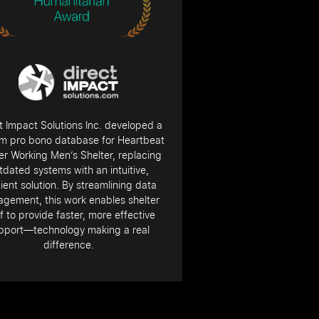
t Impact Solutions Inc. developed a
m pro bono database for Heartbeat
r Working Men’s Shelter, replacing
tdated systems with an intuitive,
cient solution. By streamlining data
gement, this work enables shelter
f to provide faster, more effective
pport—technology making a real
difference.