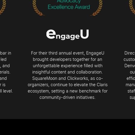
bar in
For their third annual event, EngageU
Direc
-led
brought developers together for an
custo
s, and
unforgettable experience filled with
Denve
rials.
insightful content and collaboration.
ou
 and
SquareMoon and Clickworks, as co-
effi
 is
organizers, continue to elevate the Claris
mana
 level.
ecosystem, setting a new benchmark for
staf
community-driven initiatives.
su