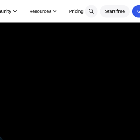
unity
Resources
Pricing
Start free
G
NEW
NEW