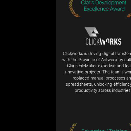
Clickworks is driving digital transfo
with the Province of Antwerp by cult
Claris FileMaker expertise and le
innovative projects. The team’s wo
replaced manual processes a
spreadsheets, unlocking efficienc
productivity across industries