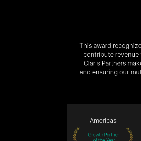
This award recognize
contribute revenue 
Claris Partners mak
and ensuring our mut
Americas