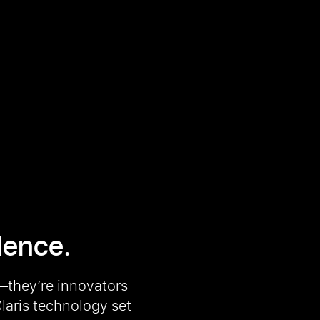
llence.
—they’re innovators
laris technology set