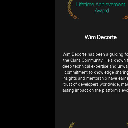
Wim Decorte
Wim Decorte has been a guiding fo
the Claris Community. He's known f
deep technical expertise and unwa
commitment to knowledge sharing
insights and mentorship have earn
trust of developers worldwide, ma
lasting impact on the platform’s evo