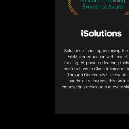
iSolutions is once again raising the 
FileMaker education with expert
training, AI-powered learning tool
contributions to Claris training mate
Through Community Live events
hands-on resources, this partner
empowering developers at every skill