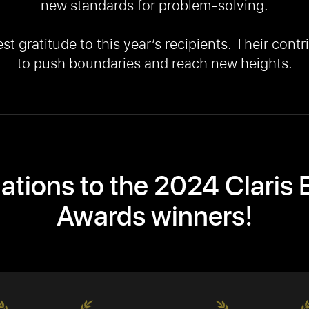
new standards for problem-solving.
 gratitude to this year’s recipients. Their contri
to push boundaries and reach new heights.
ations to the 2024 Claris 
Awards winners!