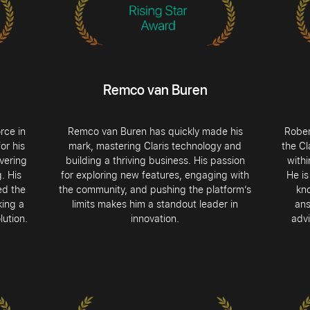
Remco van Buren
rce in
Remco van Buren has quickly made his
Rober
or his
mark, mastering Claris technology and
the Cl
vering
building a thriving business. His passion
with
. His
for exploring new features, engaging with
He is
ed the
the community, and pushing the platform’s
kn
king a
limits makes him a standout leader in
ans
lution.
innovation.
advi