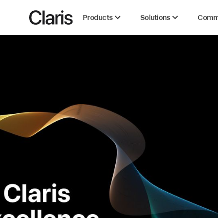
Claris
Products
Solutions
Comm