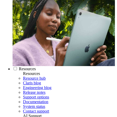
Resources
Resources
Resource hub
Claris blog
Engineering blog
Release notes
Support options
Documentation
System status
Contact support
AI Support