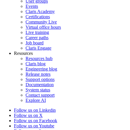
User groups
Events
Claris Academy
Certifications
Community Live
Virtual office hours
Live training
Career paths
Job board
Claris Engage
Resources
Resources hub
Claris blog
Engineering blog
Release notes
Support options
Documentation
System status
Contact support
Explore AI
Follow us on Linkedin
Follow us on X
Follow us on Facebook
Follow us on Youtube