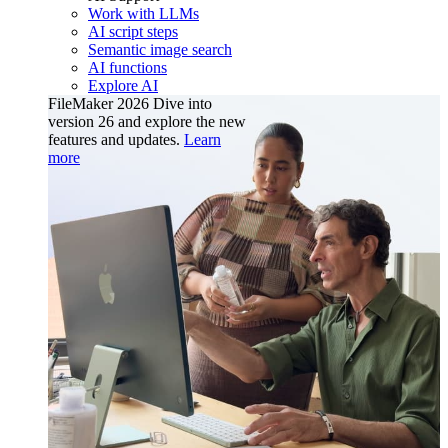
Work with LLMs
AI script steps
Semantic image search
AI functions
Explore AI
FileMaker 2026
Dive into
version 26 and explore the new
features and updates.
Learn
more