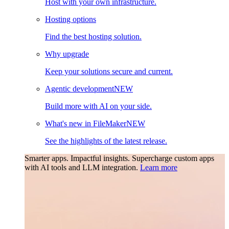
Host with your own infrastructure.
Hosting options
Find the best hosting solution.
Why upgrade
Keep your solutions secure and current.
Agentic development
NEW
Build more with AI on your side.
What's new in FileMaker
NEW
See the highlights of the latest release.
Smarter apps. Impactful insights.
Supercharge custom apps
with AI tools and LLM integration.
Learn more