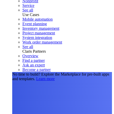
Nonprofit
Service
See all
Use Cases
Mobile automation
Event planning
Inventory management
Project management
System integration
Work order management
See all
Claris Partners
Overview
Find a partner
Ask an expert
Become a partner
No time to build?
Explore the Marketplace for pre-built apps
and templates.
Learn more