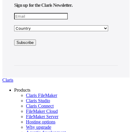
Sign up for the Claris Newsletter.
Claris
Products
Claris FileMaker
Claris Studio
Claris Connect
FileMaker Cloud
FileMaker Server
Hosting options
Why upgrade