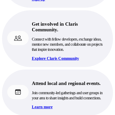
Get involved in Claris
Community.
Connect with fellow developers, exchange ideas,
mentor new members, and collaborate on projects
that inspire innovation.
Explore Claris Community
Attend local and regional events.
Join community-led gatherings and user groups in
your area to share insights and build connections.
Learn more