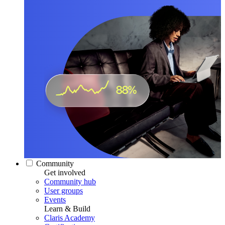
Community
Get involved
Community hub
User groups
Events
Learn & Build
Claris Academy