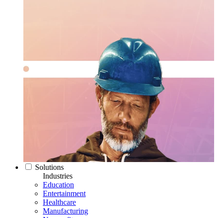
Solutions
Industries
Education
Entertainment
Healthcare
Manufacturing