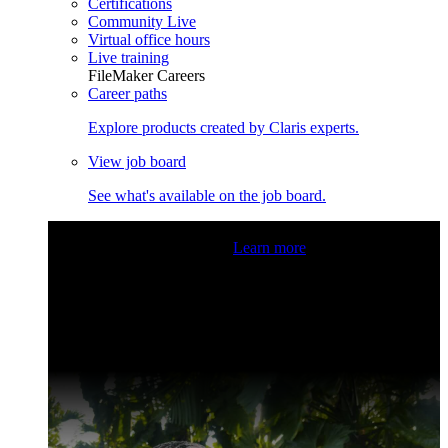
Certifications
Community Live
Virtual office hours
Live training
FileMaker Careers
Career paths
Explore products created by Claris experts.
View job board
See what's available on the job board.
Claris Community Live
Join our livestreams for inspiration
and boosting your dev skills.
Learn more