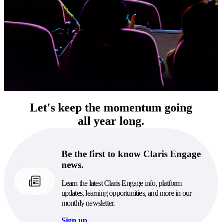
Let's keep the momentum going
all year long.
Be the first to know Claris Engage
news.
Learn the latest Claris Engage info, platform
updates, learning opportunities, and more in our
monthly newsletter.
Sign up