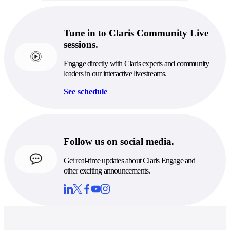
Tune in to Claris Community Live
sessions.
Engage directly with Claris experts and community
leaders in our interactive livestreams.
See schedule
Follow us on social media.
Get real-time updates about Claris Engage and
other exciting announcements.