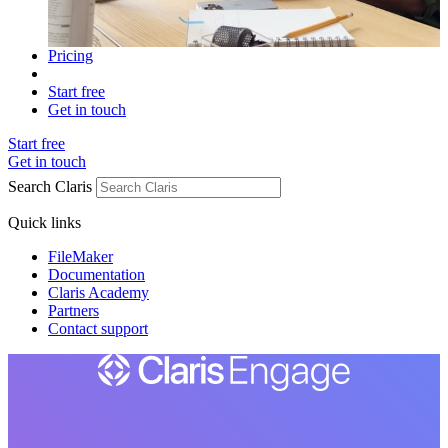
Pricing
Start free
Get in touch
Start free
Get in touch
Search Claris
Quick links
FileMaker
Documentation
Claris Academy
Partners
Contact support