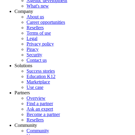
Agentic development
What's new
Company
About us
Career opportunities
Resellers
Terms of use
Legal
Privacy policy
Piracy
Security
Contact us
Solutions
Success stories
Education K12
Marketplace
Use case
Partners
Overview
Find a partner
Ask an expert
Become a partner
Resellers
Community
Community