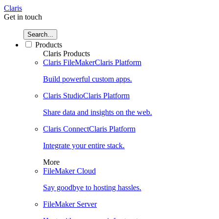
Claris
Get in touch
Search...
Products
Claris Products
Claris FileMaker
Claris Platform
Build powerful custom apps.
Claris Studio
Claris Platform
Share data and insights on the web.
Claris Connect
Claris Platform
Integrate your entire stack.
More
FileMaker Cloud
Say goodbye to hosting hassles.
FileMaker Server