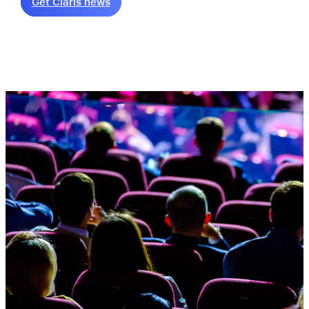
Get Claris news