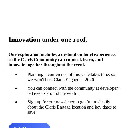
Innovation under one roof.
Our exploration includes a destination hotel experience,
so the Claris Community can connect, learn, and
innovate together throughout the event.
Planning a conference of this scale takes time, so
we won't host Claris Engage in 2026.
You can connect with the community at developer-
led events around the world.
Sign up for our newsletter to get future details
about the Claris Engage location and key dates to
save.