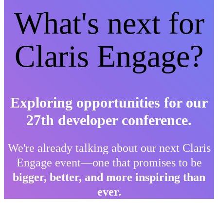
What's next for
Claris Engage?
Exploring opportunities for our
27th developer conference.
We're already talking about our next Claris
Engage event—one that promises to be
bigger, better, and more inspiring than
ever.