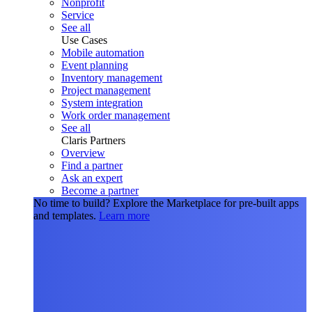
Nonprofit
Service
See all
Use Cases
Mobile automation
Event planning
Inventory management
Project management
System integration
Work order management
See all
Claris Partners
Overview
Find a partner
Ask an expert
Become a partner
No time to build?
Explore the Marketplace for pre-built apps
and templates.
Learn more