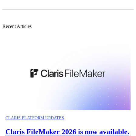
Recent Articles
CLARIS PLATFORM UPDATES
Claris FileMaker 2026 is now available.