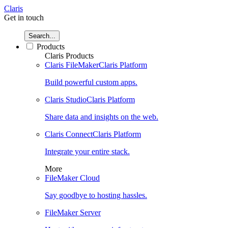
Claris
Get in touch
Search...
Products
Claris Products
Claris FileMaker
Claris Platform
Build powerful custom apps.
Claris Studio
Claris Platform
Share data and insights on the web.
Claris Connect
Claris Platform
Integrate your entire stack.
More
FileMaker Cloud
Say goodbye to hosting hassles.
FileMaker Server