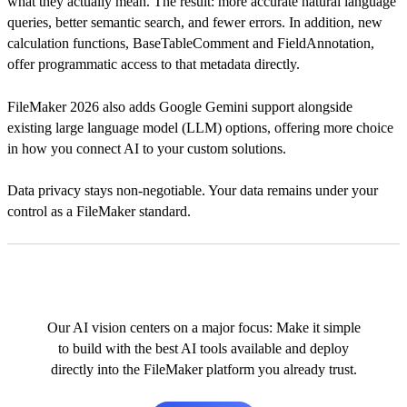
what they actually mean. The result: more accurate natural language
queries, better semantic search, and fewer errors. In addition, new
calculation functions, BaseTableComment and FieldAnnotation,
offer programmatic access to that metadata directly.
FileMaker 2026 also adds Google Gemini support alongside
existing large language model (LLM) options, offering more choice
in how you connect AI to your custom solutions.
Data privacy stays non-negotiable. Your data remains under your
control as a FileMaker standard.
Our AI vision centers on a major focus: Make it simple
to build with the best AI tools available and deploy
directly into the FileMaker platform you already trust.