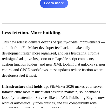
Learn more
Less friction. More building.
This new release delivers dozens of quality-of-life improvements —
all built from FileMaker developer feedback to make daily
development faster, more organized, and less frustrating. From a
redesigned adaptive Inspector to collapsible script comments,
custom function folders, and new XML tooling that unlocks version
control and CI/CD workflows, these updates reduce friction where
developers feel it most.
Infrastructure that holds up.
FileMaker 2026 makes your server
infrastructure more resilient and easier to maintain, so it demands
less of your attention. Services like the Web Publishing Engine now
recover automatically from crashes, and full compatibility with