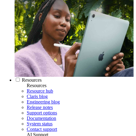
Resources
Resources
Resource hub
Claris blog
Engineering blog
Release notes
Support options
Documentation
System status
Contact support
AI Support