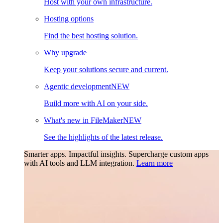
Host with your own infrastructure.
Hosting options
Find the best hosting solution.
Why upgrade
Keep your solutions secure and current.
Agentic development
NEW
Build more with AI on your side.
What's new in FileMaker
NEW
See the highlights of the latest release.
Smarter apps. Impactful insights.
Supercharge custom apps
with AI tools and LLM integration.
Learn more