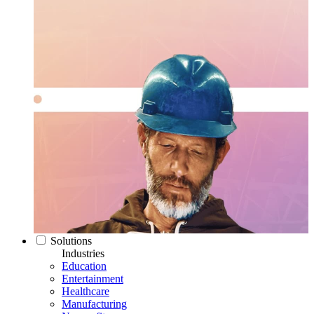
Solutions
Industries
Education
Entertainment
Healthcare
Manufacturing