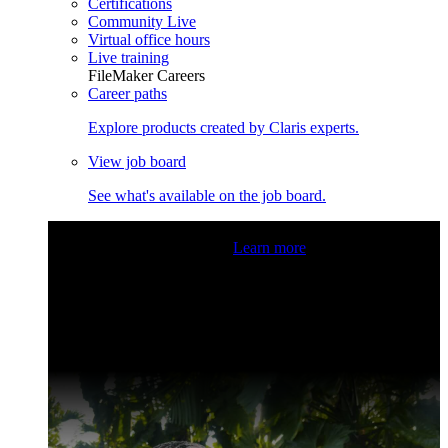
Certifications
Community Live
Virtual office hours
Live training
FileMaker Careers
Career paths
Explore products created by Claris experts.
View job board
See what's available on the job board.
Claris Community Live
Join our livestreams for inspiration
and boosting your dev skills.
Learn more