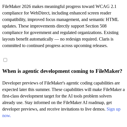
FileMaker 2026 makes meaningful progress toward WCAG 2.1
compliance for WebDirect, including enhanced screen reader
compatibility, improved focus management, and semantic HTML
updates. These improvements directly support Section 508
compliance for government and regulated organizations. Existing
layouts benefit automatically — no redesign required. Claris is
committed to continued progress across upcoming releases.
When is agentic development coming to FileMaker?
Developer previews of FileMaker's agentic coding capabilities are
expected later this summer. These capabilities will make FileMaker a
first-class development target for the AI tools problem solvers
already use. Stay informed on the FileMaker AI roadmap, get
developer previews, and receive invitations to live demos.
Sign up
now.