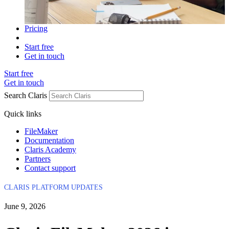
Pricing
Start free
Get in touch
Start free
Get in touch
Search Claris
Quick links
FileMaker
Documentation
Claris Academy
Partners
Contact support
CLARIS PLATFORM UPDATES
June 9, 2026