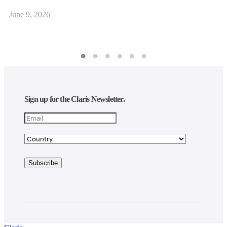
June 9, 2026
Sign up for the Claris Newsletter.