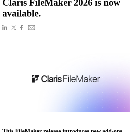
Claris FileMaker 2026 is now
available.
This FileMaker release introduces new add-ons