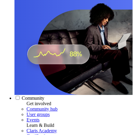
Community
Get involved
Community hub
User groups
Events
Learn & Build
Claris Academy