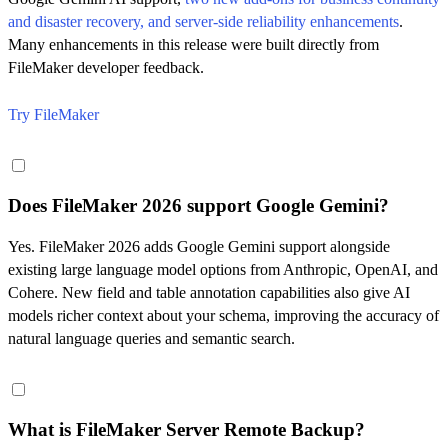
and disaster recovery, and server-side reliability enhancements
.
Many enhancements in this release were built directly from
FileMaker developer feedback.
Try FileMaker
Does FileMaker 2026 support Google Gemini?
Yes. FileMaker 2026 adds Google Gemini support alongside
existing large language model options from Anthropic, OpenAI, and
Cohere. New field and table annotation capabilities also give AI
models richer context about your schema, improving the accuracy of
natural language queries and semantic search.
What is FileMaker Server Remote Backup?