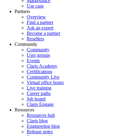
Marketplace
Use case
Partners
Overview
Find a partner
Ask an expert
Become a partner
Resellers
Community
Community
User groups
Events
Claris Academy
Certifications
Community Live
Virtual office hours
Live training
Career paths
Job board
Claris Engage
Resources
Resources hub
Claris blog
Engineering blog
Release notes