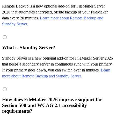
Remote Backup is a new optional add-on for FileMaker Server
2026 that automates encrypted, offsite backup of your FileMaker
data every 20 minutes.
Learn more about Remote Backup and
Standby Server.
What is Standby Server?
Standby Server is a new optional add-on for FileMaker Server 2026
that keeps a secondary server in continuous sync with your primary.
If your primary goes down, you can switch over in minutes.
Learn
more about Remote Backup and Standby Server.
How does FileMaker 2026 improve support for
Section 508 and WCAG 2.1 accessibility
requirements?