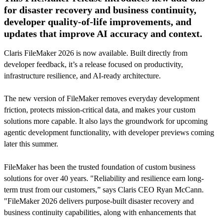
for disaster recovery and business continuity,
developer quality-of-life improvements, and
updates that improve AI accuracy and context.
Claris FileMaker 2026 is now available. Built directly from
developer feedback, it’s a release focused on productivity,
infrastructure resilience, and AI-ready architecture.
The new version of FileMaker removes everyday development
friction, protects mission-critical data, and makes your custom
solutions more capable. It also lays the groundwork for upcoming
agentic development functionality, with developer previews coming
later this summer.
FileMaker has been the trusted foundation of custom business
solutions for over 40 years. "Reliability and resilience earn long-
term trust from our customers,” says Claris CEO Ryan McCann.
"FileMaker 2026 delivers purpose-built disaster recovery and
business continuity capabilities, along with enhancements that