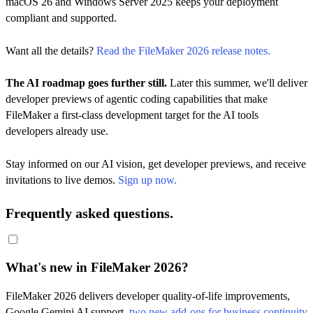
macOS 26 and Windows Server 2025 keeps your deployment
compliant and supported.
Want all the details?
Read the FileMaker 2026 release notes.
The AI roadmap goes further still.
Later this summer, we'll deliver
developer previews of agentic coding capabilities that make
FileMaker a first-class development target for the AI tools
developers already use.
Stay informed on our AI vision, get developer previews, and receive
invitations to live demos.
Sign up now.
Frequently asked questions.
What's new in FileMaker 2026?
FileMaker 2026 delivers developer quality-of-life improvements,
Google Gemini AI support,
two new add-ons for business continuity