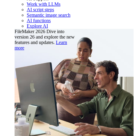
Work with LLMs
AI script steps
Semantic image search
AI functions
Explore AI
FileMaker 2026
Dive into
version 26 and explore the new
features and updates.
Learn
more