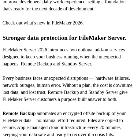
improve developers' daily work experience, setting a foundation
that's ready for the next decade of development."
Check out what’s new in FileMaker 2026.
Stronger data protection for FileMaker Server.
FileMaker Server 2026 introduces two optional add-on services
designed to keep your business running when the unexpected
happens: Remote Backup and Standby Server.
Every business faces unexpected disruptions — hardware failures,
network outages, human error. Without a plan, the cost is downtime,
lost data, and lost trust. Remote Backup and Standby Server give
FileMaker Server customers a purpose-built answer to both.
Remote Backup
automates an encrypted offsite backup of your
FileMaker data—no manual effort required. Files are copied to
secure, Apple-managed cloud infrastructure every 20 minutes,
keeping your data safe and ready to recover if a crisis hits.