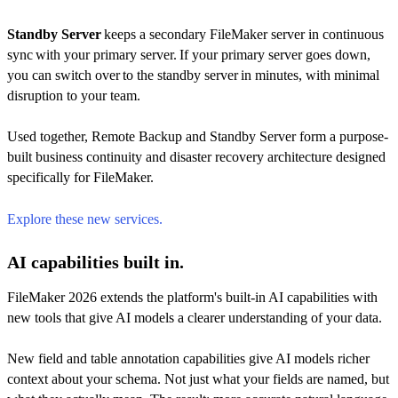
Standby Server
keeps a secondary FileMaker server in continuous
sync with your primary server. If your primary server goes down,
you can switch over to the standby server in minutes, with minimal
disruption to your team.
Used together, Remote Backup and Standby Server form a purpose-
built business continuity and disaster recovery architecture designed
specifically for FileMaker.
Explore these new services.
AI capabilities built in.
FileMaker 2026 extends the platform's built-in AI capabilities with
new tools that give AI models a clearer understanding of your data.
New field and table annotation capabilities give AI models richer
context about your schema. Not just what your fields are named, but