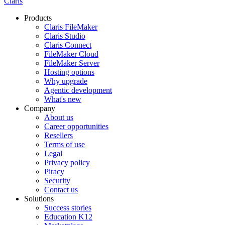
Claris
Products
Claris FileMaker
Claris Studio
Claris Connect
FileMaker Cloud
FileMaker Server
Hosting options
Why upgrade
Agentic development
What's new
Company
About us
Career opportunities
Resellers
Terms of use
Legal
Privacy policy
Piracy
Security
Contact us
Solutions
Success stories
Education K12