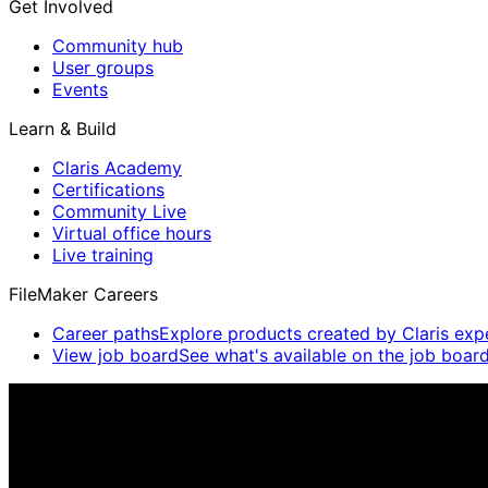
Get Involved
Community hub
User groups
Events
Learn & Build
Claris Academy
Certifications
Community Live
Virtual office hours
Live training
FileMaker Careers
Career paths
Explore products created by Claris exp
View job board
See what's available on the job board
Claris Community Live
Join our livestreams for inspiration