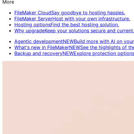
More
FileMaker Cloud
Say goodbye to hosting hassles.
FileMaker Server
Host with your own infrastructure.
Hosting options
Find the best hosting solution.
Why upgrade
Keep your solutions secure and current
Agentic development
NEW
Build more with AI on your
What's new in FileMaker
NEW
See the highlights of the
Backup and recovery
NEW
Explore protection options