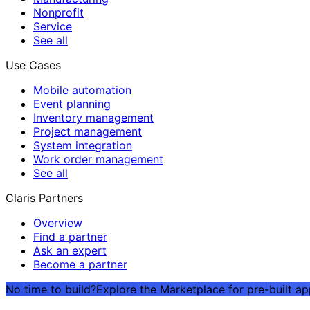
Nonprofit
Service
See all
Use Cases
Mobile automation
Event planning
Inventory management
Project management
System integration
Work order management
See all
Claris Partners
Overview
Find a partner
Ask an expert
Become a partner
No time to build?
Explore the Marketplace for pre-built a