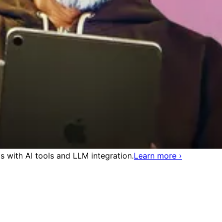
 with AI tools and LLM integration.
Learn more
›