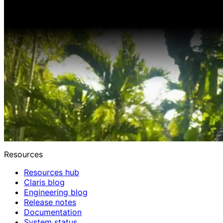
Resources
Resources hub
Claris blog
Engineering blog
Release notes
Documentation
System status