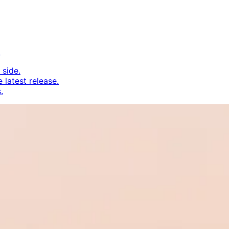
.
 side.
 latest release.
.