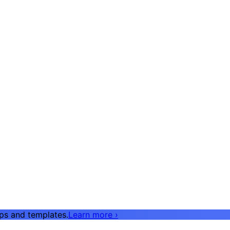
pps and templates.
Learn more
›