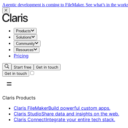
Agentic development is coming to FileMaker.
See what’s in the work
Products
Solutions
Community
Resources
Pricing
Start free
Get in touch
Get in touch
Claris Products
Claris FileMaker
Build powerful custom apps.
Claris Studio
Share data and insights on the web.
Claris Connect
Integrate your entire tech stack.