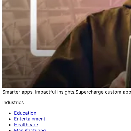
Smarter apps. Impactful insights.
Supercharge custom apps
Industries
Education
Entertainment
Healthcare
Manufacturing