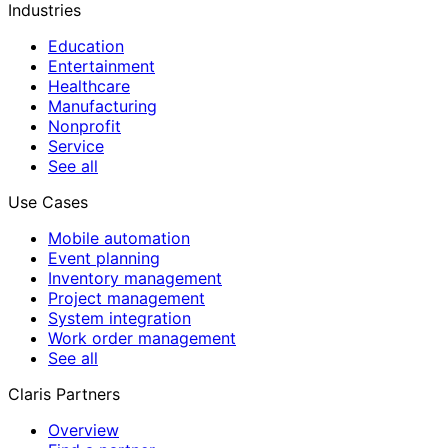
Industries
Education
Entertainment
Healthcare
Manufacturing
Nonprofit
Service
See all
Use Cases
Mobile automation
Event planning
Inventory management
Project management
System integration
Work order management
See all
Claris Partners
Overview