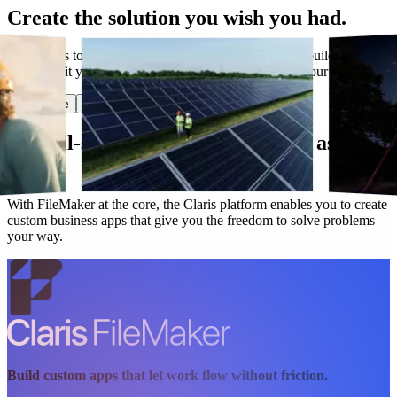
Create the solution you wish you had.
Have ideas to make work flow better? Claris lets you build custom
apps that fit your needs today and evolve along with your business.
Start free
Get in touch
Our all-star lineup works as hard as you
do.
With FileMaker at the core, the Claris platform enables you to create
custom business apps that give you the freedom to solve problems
your way.
Build custom apps that let work flow without friction.