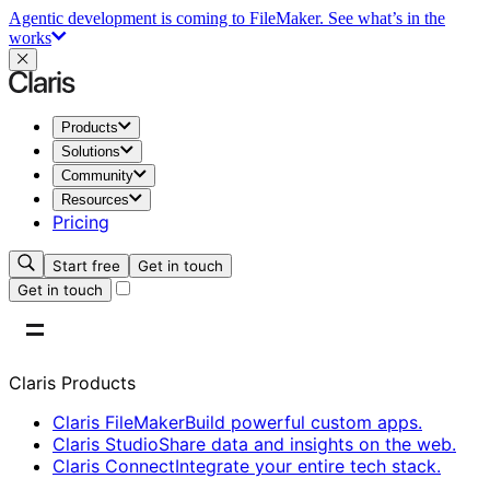
Agentic development is coming to FileMaker.
See what’s in the
works
Products
Solutions
Community
Resources
Pricing
Start free
Get in touch
Get in touch
Claris Products
Claris FileMaker
Build powerful custom apps.
Claris Studio
Share data and insights on the web.
Claris Connect
Integrate your entire tech stack.