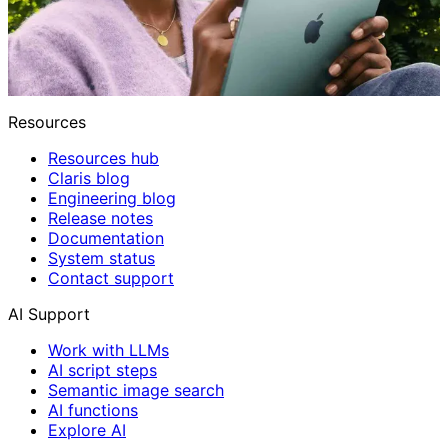
Resources
Resources hub
Claris blog
Engineering blog
Release notes
Documentation
System status
Contact support
AI Support
Work with LLMs
AI script steps
Semantic image search
AI functions
Explore AI