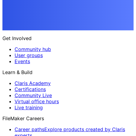
Get Involved
Community hub
User groups
Events
Learn & Build
Claris Academy
Certifications
Community Live
Virtual office hours
Live training
FileMaker Careers
Career paths
Explore products created by Claris
experts.