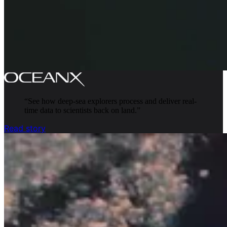
“
See how deep-sea explorers process and deliver real-
time data to scientists back on land.
”
Read story