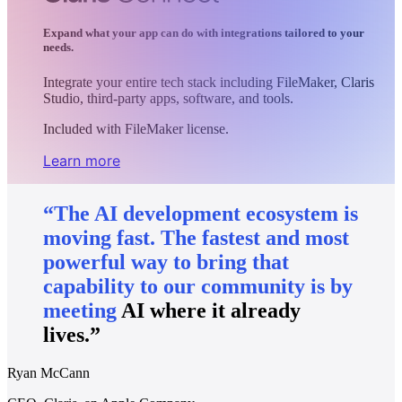
Expand what your app can do with integrations tailored to your
needs.
Integrate your entire tech stack including FileMaker, Claris
Studio, third-party apps, software, and tools.
Included with FileMaker license.
Learn more
“The
AI
development
ecosystem
is
moving
fast.
The
fastest
and
most
powerful
way
to
bring
that
capability
to
our
community
is
by
meeting
AI
where
it
already
lives.”
Ryan McCann