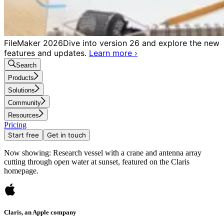
FileMaker 2026
Dive into version 26 and explore the new
features and updates.
Learn more
›
Search
Products
Solutions
Community
Resources
Pricing
Start free
Get in touch
Now showing: Research vessel with a crane and antenna array
cutting through open water at sunset, featured on the Claris
homepage.
Claris, an Apple company