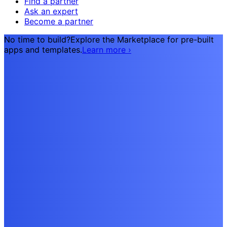
Find a partner
Ask an expert
Become a partner
No time to build?
Explore the Marketplace for pre-built
apps and templates.
Learn more
›