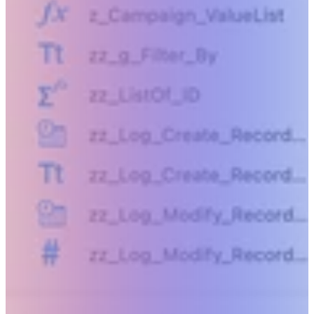
Beyond humanly possible.