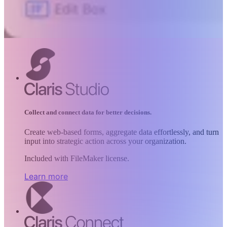
Collect and connect data for better decisions.
Create web-based forms, aggregate data effortlessly, and turn
input into strategic action across your organization.
Included with FileMaker license.
Learn more