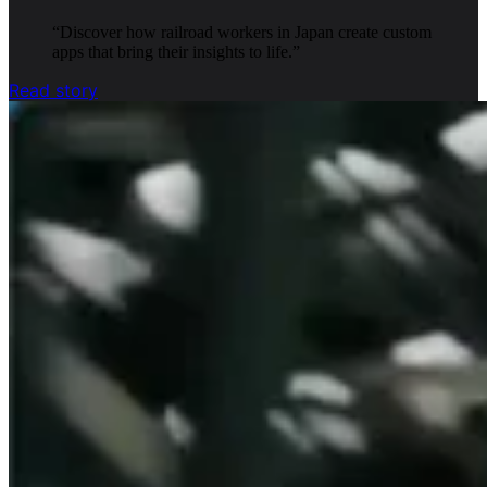
“
Discover how railroad workers in Japan create custom
apps that bring their insights to life.
”
Read story