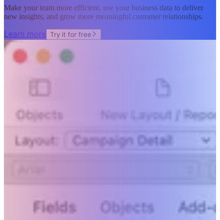
Make your team more efficient, use your business data to deliver
new insights, and grow more meaningful customer relationships.
Learn more
Try it for free