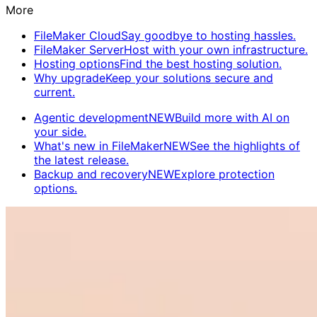
More
FileMaker Cloud
Say goodbye to hosting hassles.
FileMaker Server
Host with your own infrastructure.
Hosting options
Find the best hosting solution.
Why upgrade
Keep your solutions secure and
current.
Agentic development
NEW
Build more with AI on
your side.
What's new in FileMaker
NEW
See the highlights of
the latest release.
Backup and recovery
NEW
Explore protection
options.