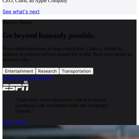
CEO, Claris, an Apple Company
See what's next
Success Stories
Go beyond humanly possible.
From small businesses to large enterprises, Claris is trusted by
millions of problem solvers around the world. Read their stories to
discover why.
Entertainment
Research
Transportation
Explore all industries
“
Learn how crews streamline critical broadcast
operations with automation tools and integrated
systems.
”
Read story