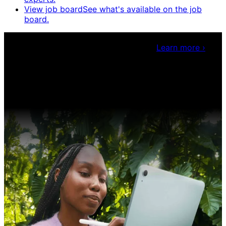
View job board
See what's available on the job
board.
Claris Community Live
Join our livestreams for
inspiration and boosting your dev skills.
Learn more
›