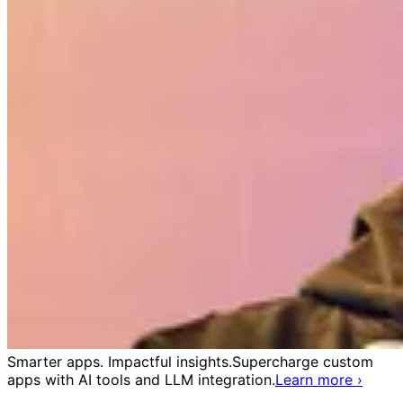
Smarter apps. Impactful insights.
Supercharge custom
apps with AI tools and LLM integration.
Learn more
›